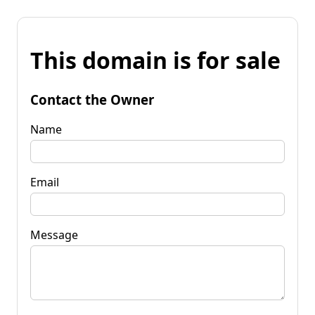
This domain is for sale
Contact the Owner
Name
Email
Message