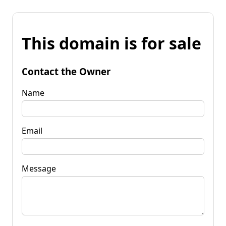
This domain is for sale
Contact the Owner
Name
Email
Message