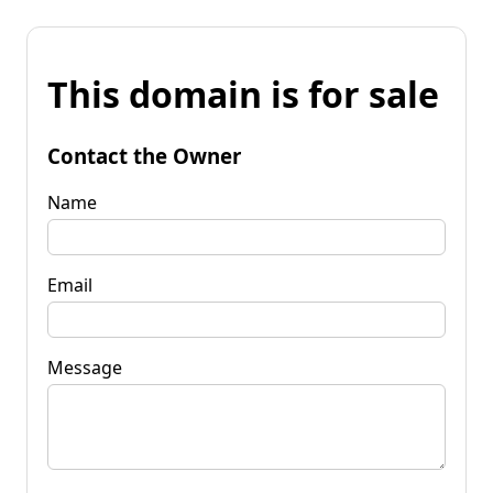
This domain is for sale
Contact the Owner
Name
Email
Message