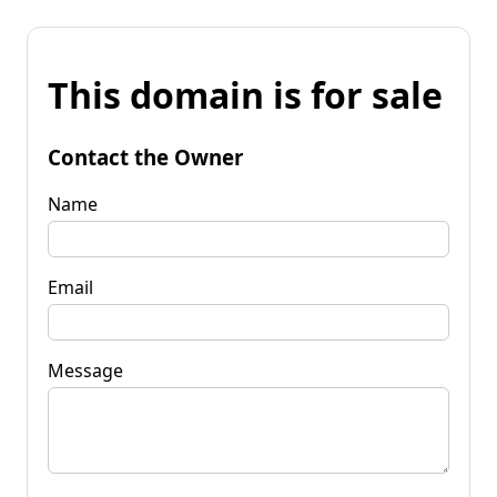
This domain is for sale
Contact the Owner
Name
Email
Message