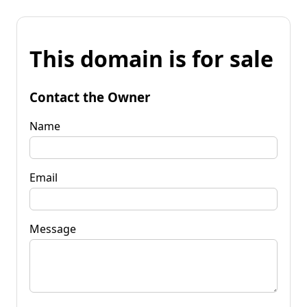
This domain is for sale
Contact the Owner
Name
Email
Message