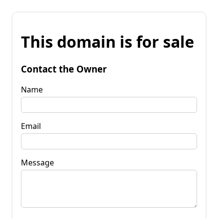
This domain is for sale
Contact the Owner
Name
Email
Message