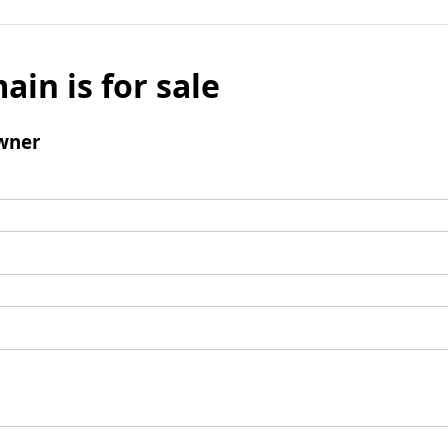
ain is for sale
wner