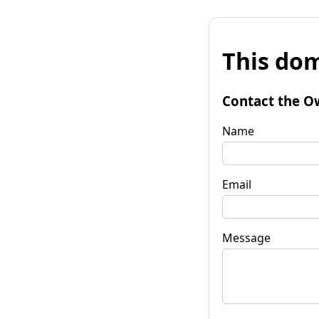
This dom
Contact the O
Name
Email
Message