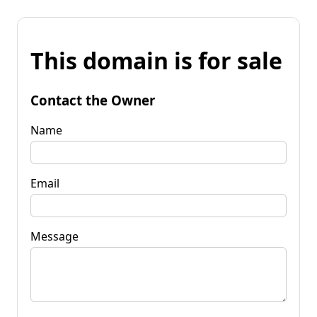
This domain is for sale
Contact the Owner
Name
Email
Message