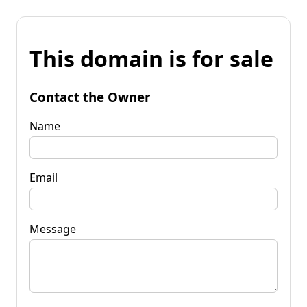
This domain is for sale
Contact the Owner
Name
Email
Message