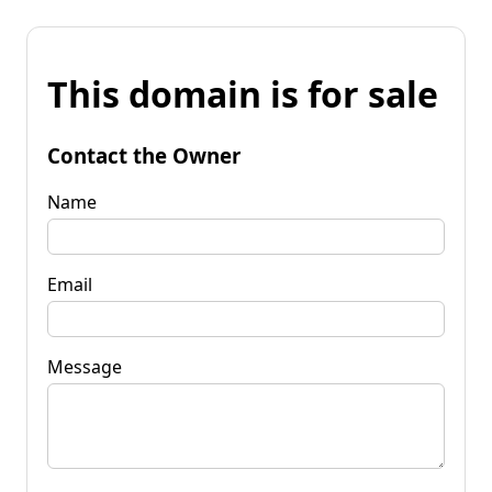
This domain is for sale
Contact the Owner
Name
Email
Message