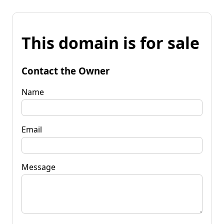
This domain is for sale
Contact the Owner
Name
Email
Message