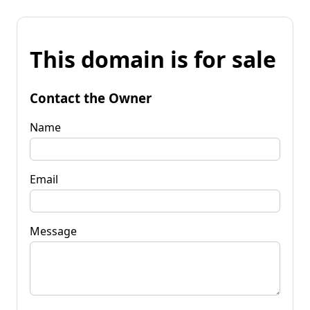
This domain is for sale
Contact the Owner
Name
Email
Message