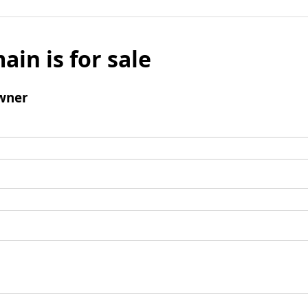
ain is for sale
wner