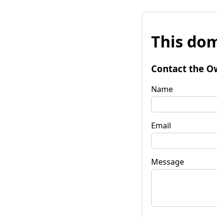
This dom
Contact the O
Name
Email
Message