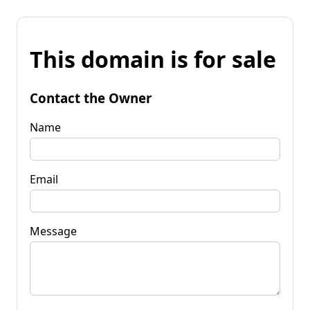
This domain is for sale
Contact the Owner
Name
Email
Message