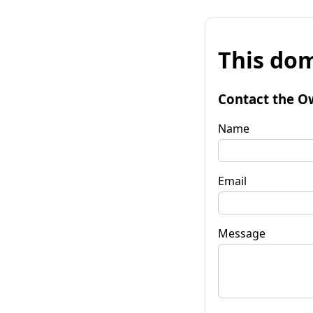
This dom
Contact the O
Name
Email
Message