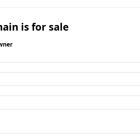
ain is for sale
wner