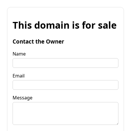
This domain is for sale
Contact the Owner
Name
Email
Message