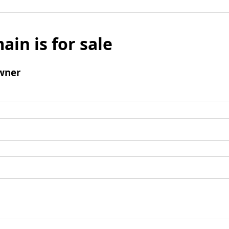
ain is for sale
wner