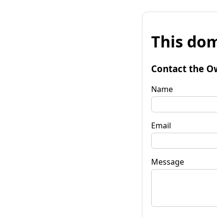
This dom
Contact the O
Name
Email
Message