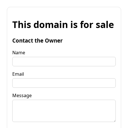
This domain is for sale
Contact the Owner
Name
Email
Message