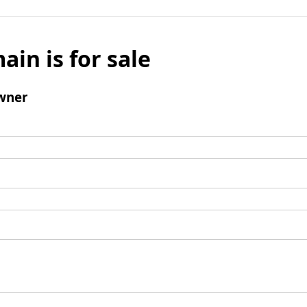
ain is for sale
wner