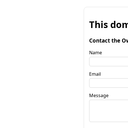
This dom
Contact the O
Name
Email
Message