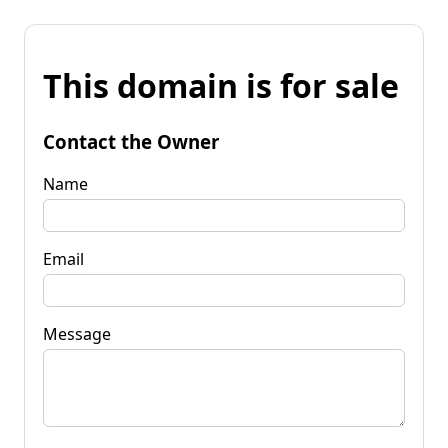
This domain is for sale
Contact the Owner
Name
Email
Message