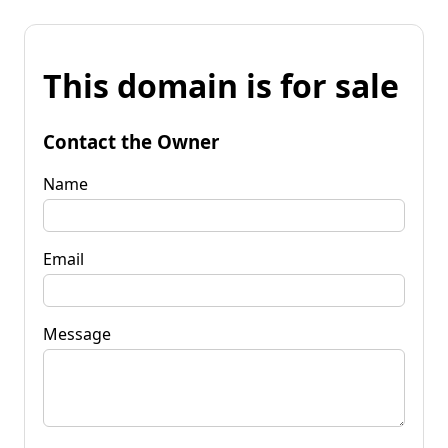
This domain is for sale
Contact the Owner
Name
Email
Message