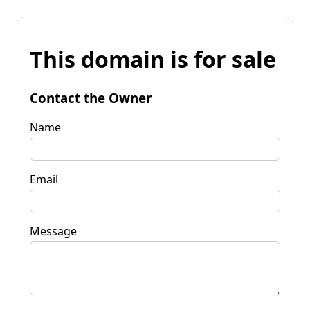
This domain is for sale
Contact the Owner
Name
Email
Message