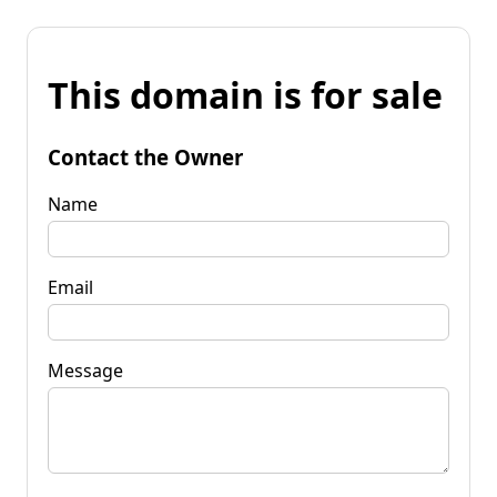
This domain is for sale
Contact the Owner
Name
Email
Message