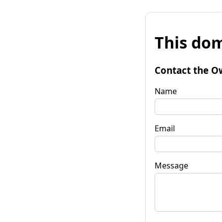
This dom
Contact the O
Name
Email
Message