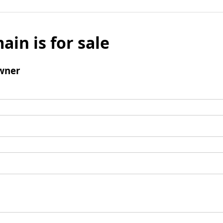
ain is for sale
wner