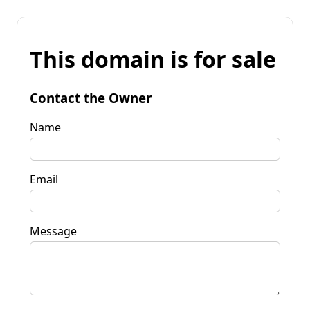
This domain is for sale
Contact the Owner
Name
Email
Message