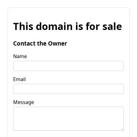
This domain is for sale
Contact the Owner
Name
Email
Message