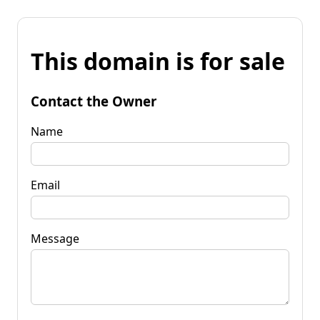
This domain is for sale
Contact the Owner
Name
Email
Message