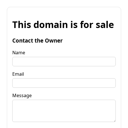
This domain is for sale
Contact the Owner
Name
Email
Message