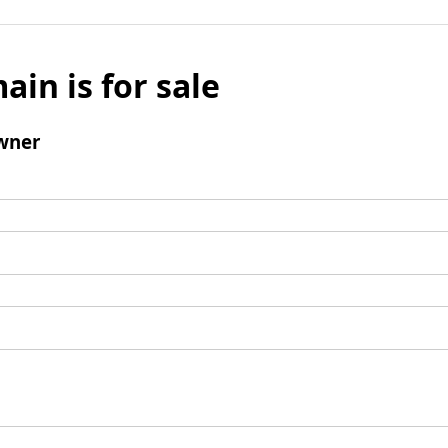
ain is for sale
wner