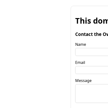
This dom
Contact the O
Name
Email
Message