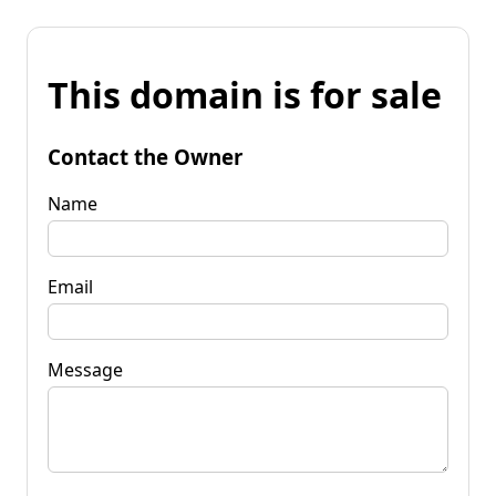
This domain is for sale
Contact the Owner
Name
Email
Message