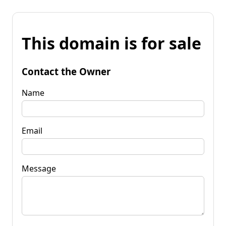
This domain is for sale
Contact the Owner
Name
Email
Message